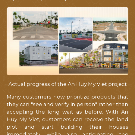
Actual progress of the An Huy My Viet project
Many customers now prioritize products that
they can "see and verify in person" rather than
accepting the long wait as before. With An
Huy My Viet, customers can receive the land
plot and start building their houses
immediately, while also anticipating the