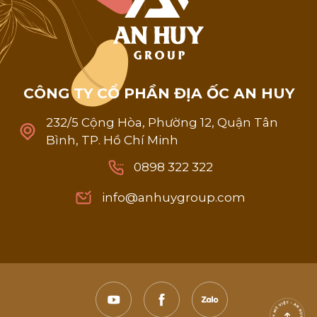
C
Ô
N
G
T
Y
C
Ổ
P
H
Ầ
N
Đ
Ị
A
Ố
C
A
N
H
U
Y
232/5 Cộng Hòa, Phường 12, Quận Tân
Bình, TP. Hồ Chí Minh
0898 322 322
0898 322 322
info@anhuygroup.com
info@anhuygroup.com