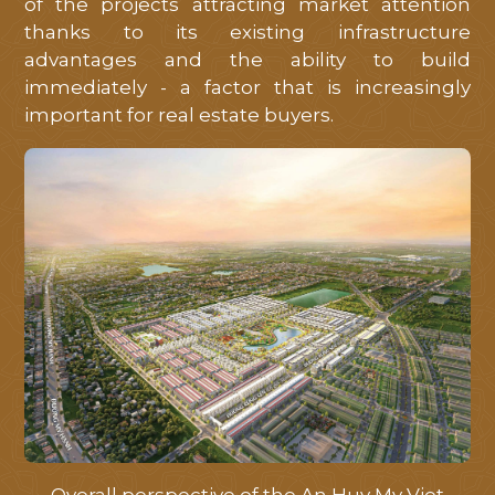
of the projects attracting market attention
thanks to its existing infrastructure
advantages and the ability to build
immediately - a factor that is increasingly
important for real estate buyers.