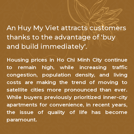
An Huy My Viet attracts customers
NHẬN TIN
thanks to the advantage of 'buy
and build immediately'.
Cảm
ơn
Housing prices in Ho Chi Minh City continue
Quý
to remain high, while increasing traffic
khách
congestion, population density, and living
hàng
costs are making the trend of moving to
đã
satellite cities more pronounced than ever.
While buyers previously prioritized inner-city
quan
apartments for convenience, in recent years,
tâm
the issue of quality of life has become
đến
paramount.
An
Huy