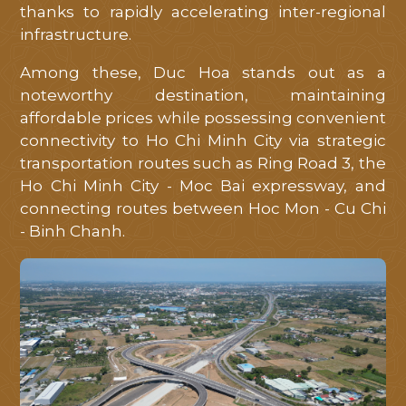
tôi
thanks to rapidly accelerating inter-regional
hỗ
infrastructure.
trợ
Among these, Duc Hoa stands out as a
tốt
noteworthy destination, maintaining
nhất
affordable prices while possessing convenient
connectivity to Ho Chi Minh City via strategic
transportation routes such as Ring Road 3, the
Ho Chi Minh City - Moc Bai expressway, and
connecting routes between Hoc Mon - Cu Chi
- Binh Chanh.