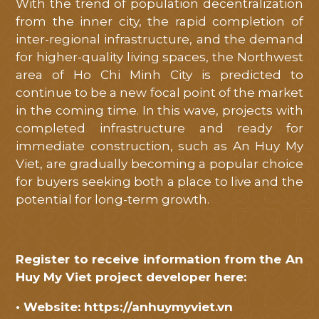
With the trend of population decentralization
from the inner city, the rapid completion of
inter-regional infrastructure, and the demand
for higher-quality living spaces, the Northwest
area of ​​Ho Chi Minh City is predicted to
continue to be a new focal point of the market
in the coming time. In this wave, projects with
completed infrastructure and ready for
immediate construction, such as An Huy My
Viet, are gradually becoming a popular choice
for buyers seeking both a place to live and the
potential for long-term growth.
Register to receive information from the An
Huy My Viet project developer here:
• Website:
https://anhuymyviet.vn