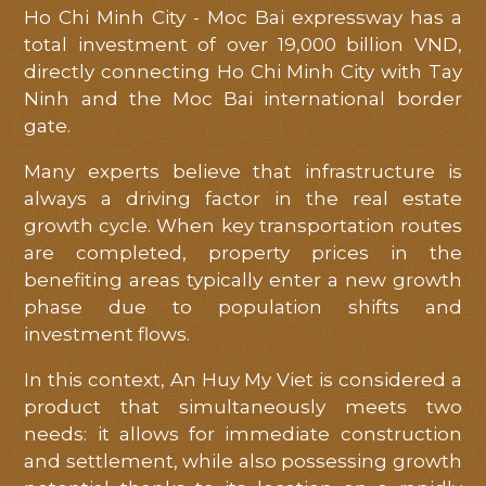
Ho Chi Minh City - Moc Bai expressway has a
total investment of over 19,000 billion VND,
directly connecting Ho Chi Minh City with Tay
Ninh and the Moc Bai international border
gate.
Many experts believe that infrastructure is
always a driving factor in the real estate
growth cycle. When key transportation routes
are completed, property prices in the
benefiting areas typically enter a new growth
phase due to population shifts and
investment flows.
In this context, An Huy My Viet is considered a
product that simultaneously meets two
needs: it allows for immediate construction
and settlement, while also possessing growth