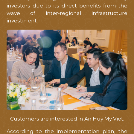
investors due to its direct benefits from the
wave of inter-regional infrastructure
investment.
Customers are interested in An Huy My Viet.
According to the implementation plan, the