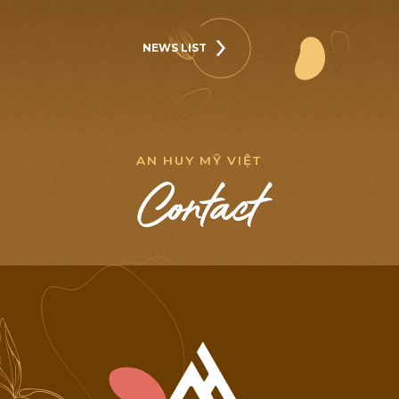
NEWS LIST
NEWS LIST
A
N
H
U
Y
M
Ỹ
V
I
Ệ
T
C
o
n
t
a
c
t