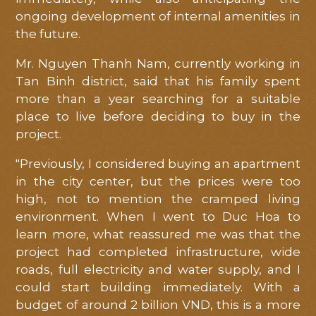
ongoing development of internal amenities in
the future.
HOME
Mr. Nguyen Thanh Nam, currently working in
Tan Binh district, said that his family spent
ABOUT
more than a year searching for a suitable
place to live before deciding to buy in the
LOCATION
project.
FACILITIES
"Previously, I considered buying an apartment
in the city center, but the prices were too
high, not to mention the cramped living
MASTERPLAN
environment. When I went to Duc Hoa to
learn more, what reassured me was that the
LIBRARY
project had completed infrastructure, wide
roads, full electricity and water supply, and I
NEWS
could start building immediately. With a
budget of around 2 billion VND, this is a more