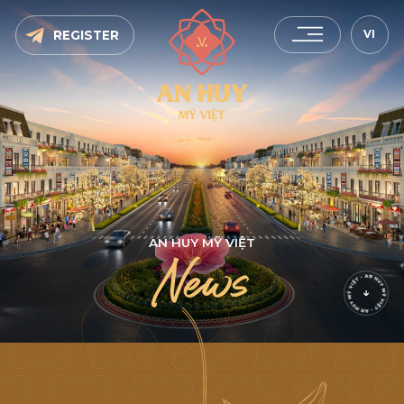
VI
REGISTER
A
N
H
U
Y
M
Ỹ
V
I
Ệ
T
N
e
w
s