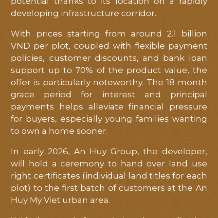
potential thanks to its location on a rapidly
developing infrastructure corridor.
With prices starting from around 2.1 billion
VND per plot, coupled with flexible payment
policies, customer discounts, and bank loan
support up to 70% of the product value, the
offer is particularly noteworthy. The 18-month
grace period for interest and principal
payments helps alleviate financial pressure
for buyers, especially young families wanting
to own a home sooner.
In early 2026, An Huy Group, the developer,
will hold a ceremony to hand over land use
right certificates (individual land titles for each
plot) to the first batch of customers at the An
Huy My Viet urban area.