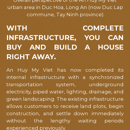
Overall perspective of the An Huy My Viet
urban area in Duc Hoa, Long An (now Duc Lap
commune, Tay Ninh province)
WITH COMPLETE
INFRASTRUCTURE, YOU CAN
BUY AND BUILD A HOUSE
RIGHT AWAY.
An Huy My Viet has now completed its
internal infrastructure with a synchronized
transportation system, underground
electricity, piped water, lighting, drainage, and
green landscaping. The existing infrastructure
allows customers to receive land plots, begin
construction, and settle down immediately
without the lengthy waiting periods
experienced previously.