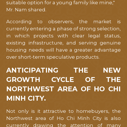
PROGRESS
suitable option for a young family like mine,"
Mr. Nam shared.
CONTACT
According to observers, the market is
currently entering a phase of strong selection,
in which projects with clear legal status,
existing infrastructure, and serving genuine
housing needs will have a greater advantage
over short-term speculative products.
ANTICIPATING THE NEW
GROWTH CYCLE OF THE
NORTHWEST AREA OF ​​HO CHI
MINH CITY.
Not only is it attractive to homebuyers, the
Northwest area of ​​Ho Chi Minh City is also
currently drawing the attention of many