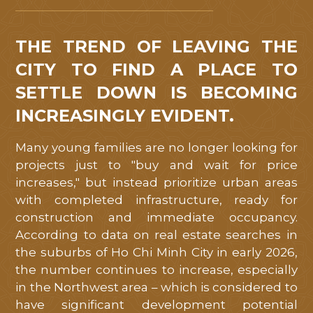
Mỹ
Việt
.
THE TREND OF LEAVING THE
Quý
CITY TO FIND A PLACE TO
khách
SETTLE DOWN IS BECOMING
hàng
INCREASINGLY EVIDENT.
vui
lòng
Many young families are no longer looking for
để
projects just to "buy and wait for price
lại
increases," but instead prioritize urban areas
with completed infrastructure, ready for
thông
construction and immediate occupancy.
tin
According to data on real estate searches in
liên
the suburbs of Ho Chi Minh City in early 2026,
hệ
the number continues to increase, especially
để
in the Northwest area – which is considered to
chúng
have significant development potential