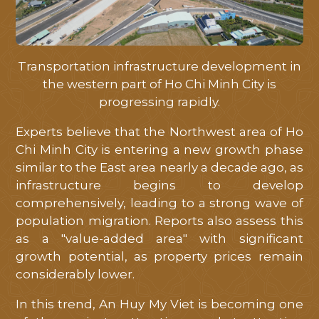
Transportation infrastructure development in
the western part of Ho Chi Minh City is
progressing rapidly.
Experts believe that the Northwest area of ​​Ho
Chi Minh City is entering a new growth phase
similar to the East area nearly a decade ago, as
infrastructure begins to develop
comprehensively, leading to a strong wave of
population migration. Reports also assess this
as a "value-added area" with significant
growth potential, as property prices remain
considerably lower.
In this trend, An Huy My Viet is becoming one