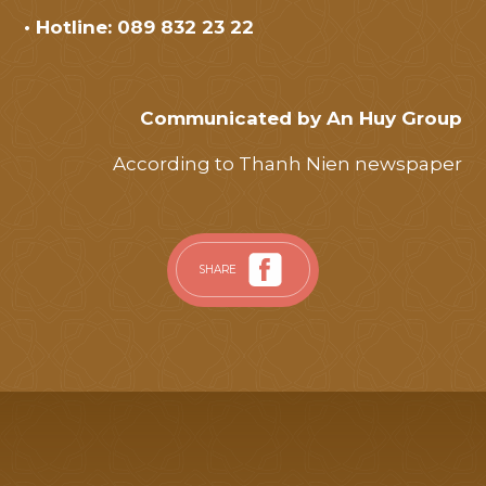
• Hotline: 089 832 23 22
Communicated by An Huy Group
According to Thanh Nien newspaper
SHARE