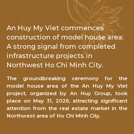
An Huy My Viet commences
NHẬN TIN
construction of model house area:
A strong signal from completed
Cảm
infrastructure projects in
ơn
Northwest Ho Chi Minh City.
Quý
khách
The groundbreaking ceremony for the
hàng
model house area of ​​the An Huy My Viet
đã
project, organized by An Huy Group, took
quan
place on May 31, 2026, attracting significant
tâm
attention from the real estate market in the
đến
Northwest area of ​​Ho Chi Minh City.
An
Huy