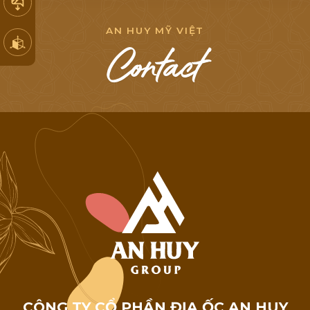
A
N
H
U
Y
M
Ỹ
V
I
Ệ
T
C
o
n
t
a
c
t
C
Ô
N
G
T
Y
C
Ổ
P
H
Ầ
N
Đ
Ị
A
Ố
C
A
N
H
U
Y