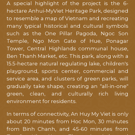
A special highlight of the project is the 6-
hectare Anhui-MyViet Heritage Park, designed
to resemble a map of Vietnam and recreating
many typical historical and cultural symbols
such as the One Pillar Pagoda, Ngoc Son
Temple, Ngo Mon Gate of Hue, Ponagar
Tower, Central Highlands communal house,
Ben Thanh Market, etc. This park, along with a
15.5-hectare natural regulating lake, children's
playground, sports center, commercial and
service area, and clusters of green parks, will
gradually take shape, creating an "all-in-one"
green, clean, and culturally rich living
environment for residents.
In terms of connectivity, An Huy My Viet is only
about 20 minutes from Hoc Mon, 30 minutes
from Binh Chanh, and 45-60 minutes from