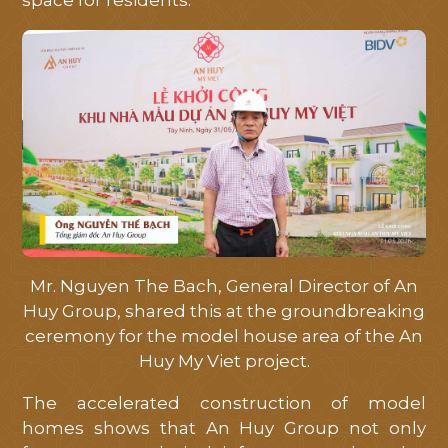
space for residents."
HOME
ABOUT
LOCATION
FACILITIES
MASTERPLAN
LIBRARY
Mr. Nguyen The Bach, General Director of An
Huy Group, shared this at the groundbreaking
NEWS
ceremony for the model house area of ​​the An
Huy My Viet project.
PROGRESS
The accelerated construction of model
homes shows that An Huy Group not only
CONTACT