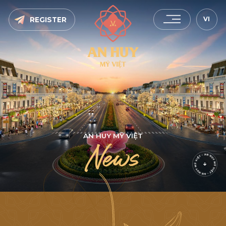
VI
REGISTER
A
N
H
U
Y
M
Ỹ
V
I
Ệ
T
N
e
w
s