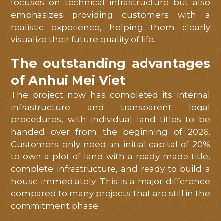
focuses on technical infrastructure but also
emphasizes providing customers with a
realistic experience, helping them clearly
visualize their future quality of life.
The outstanding advantages
of Anhui Mei Viet
The project now has completed its internal
infrastructure and transparent legal
procedures, with individual land titles to be
handed over from the beginning of 2026.
Customers only need an initial capital of 20%
to own a plot of land with a ready-made title,
complete infrastructure, and ready to build a
house immediately. This is a major difference
compared to many projects that are still in the
commitment phase.