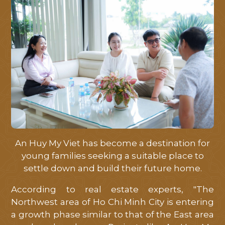
An Huy My Viet has become a destination for
young families seeking a suitable place to
settle down and build their future home.
According to real estate experts, "The
Northwest area of ​​Ho Chi Minh City is entering
a growth phase similar to that of the East area