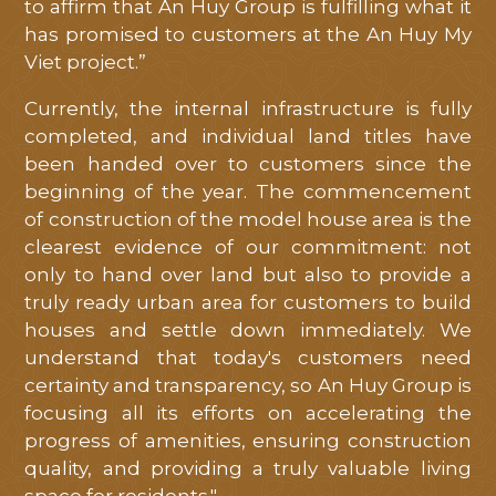
to affirm that An Huy Group is fulfilling what it
has promised to customers at the An Huy My
Viet project.”
Currently, the internal infrastructure is fully
completed, and individual land titles have
been handed over to customers since the
beginning of the year. The commencement
of construction of the model house area is the
clearest evidence of our commitment: not
only to hand over land but also to provide a
truly ready urban area for customers to build
houses and settle down immediately. We
understand that today's customers need
certainty and transparency, so An Huy Group is
focusing all its efforts on accelerating the
progress of amenities, ensuring construction
quality, and providing a truly valuable living