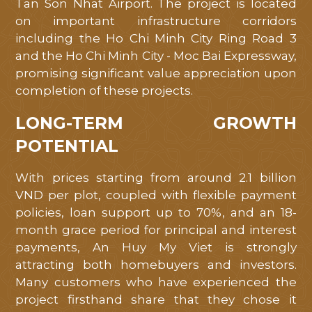
Tan Son Nhat Airport. The project is located
on important infrastructure corridors
including the Ho Chi Minh City Ring Road 3
and the Ho Chi Minh City - Moc Bai Expressway,
promising significant value appreciation upon
completion of these projects.
LONG-TERM GROWTH
POTENTIAL
With prices starting from around 2.1 billion
VND per plot, coupled with flexible payment
policies, loan support up to 70%, and an 18-
month grace period for principal and interest
payments, An Huy My Viet is strongly
attracting both homebuyers and investors.
Many customers who have experienced the
project firsthand share that they chose it