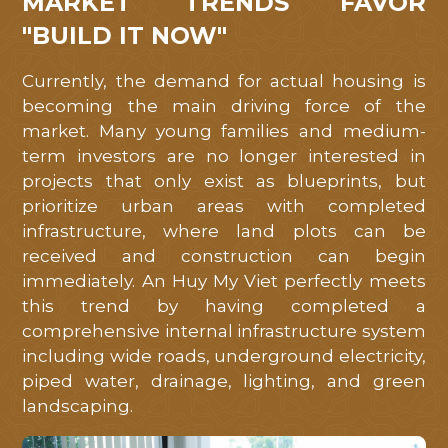
MARKET TRENDS FAVOR
"BUILD IT NOW"
Currently, the demand for actual housing is
becoming the main driving force of the
market. Many young families and medium-
term investors are no longer interested in
projects that only exist as blueprints, but
prioritize urban areas with completed
infrastructure, where land plots can be
received and construction can begin
immediately. An Huy My Viet perfectly meets
this trend by having completed a
comprehensive internal infrastructure system
including wide roads, underground electricity,
piped water, drainage, lighting, and green
landscaping.