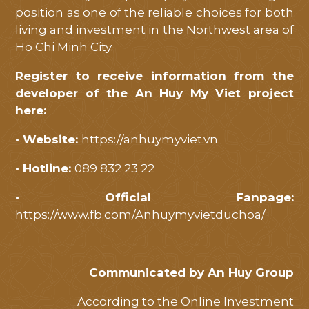
position as one of the reliable choices for both
living and investment in the Northwest area of
​​Ho Chi Minh City.
Register to receive information from the
developer of the An Huy My Viet project
here:
• Website:
https://anhuymyviet.vn
• Hotline:
089 832 23 22
• Official Fanpage:
https://www.fb.com/Anhuymyvietduchoa/
Communicated by An Huy Group
According to the Online Investment