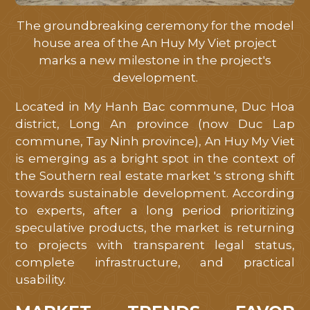
tôi
hỗ
The groundbreaking ceremony for the model
house area of ​​the An Huy My Viet project
trợ
marks a new milestone in the project's
tốt
development.
nhất
Located in My Hanh Bac commune, Duc Hoa
district, Long An province (now Duc Lap
commune, Tay Ninh province), An Huy My Viet
is emerging as a bright spot in the context of
the Southern real estate market 's strong shift
towards sustainable development. According
to experts, after a long period prioritizing
speculative products, the market is returning
to projects with transparent legal status,
complete infrastructure, and practical
usability.