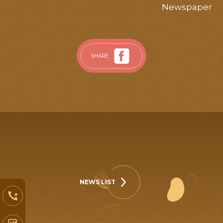
Newspaper
SHARE
NEWS LIST
NEWS LIST