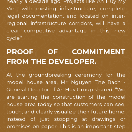
nearly a decade ago. Projects like An Huy My
Viet, with existing infrastructure, complete
legal documentation, and located on inter-
regional infrastructure corridors, will have a
clear competitive advantage in this new
cycle."
PROOF OF COMMITMENT
FROM THE DEVELOPER.
At the groundbreaking ceremony for the
model house area, Mr. Nguyen The Bach -
General Director of An Huy Group shared: “We
are starting the construction of the model
house area today so that customers can see,
touch, and clearly visualize their future home,
instead of just stopping at drawings or
promises on paper. This is an important step