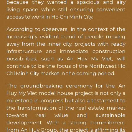
because they wanted a spacious and airy
living space while still ensuring convenient
access to work in Ho Chi Minh City.
According to observers, in the context of the
increasingly evident trend of people moving
away from the inner city, projects with ready
infrastructure and immediate construction
possibilities, such as An Huy My Viet, will
continue to be the focus of the Northwest Ho
Chi Minh City market in the coming period.
The groundbreaking ceremony for the An
Huy My Viet model house project is not only a
milestone in progress but also a testament to
the transformation of the real estate market
towards real value and sustainable
development. With a strong commitment
from An Huy Group, the project is affirming its