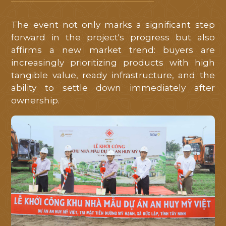
Mỹ
Việt
.
The event not only marks a significant step
forward in the project's progress but also
Quý
affirms a new market trend: buyers are
khách
increasingly prioritizing products with high
hàng
tangible value, ready infrastructure, and the
ability to settle down immediately after
vui
ownership.
lòng
để
lại
thông
tin
liên
hệ
để
chúng