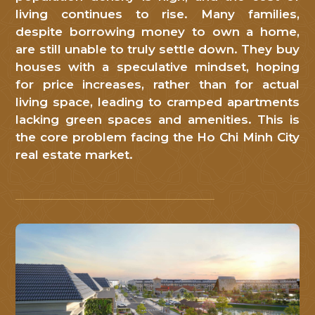
Mỹ
living continues to rise. Many families,
despite borrowing money to own a home,
Việt
.
are still unable to truly settle down. They buy
Quý
houses with a speculative mindset, hoping
khách
for price increases, rather than for actual
living space, leading to cramped apartments
hàng
lacking green spaces and amenities. This is
vui
the core problem facing the Ho Chi Minh City
lòng
real estate market.
để
lại
thông
tin
liên
hệ
để
chúng