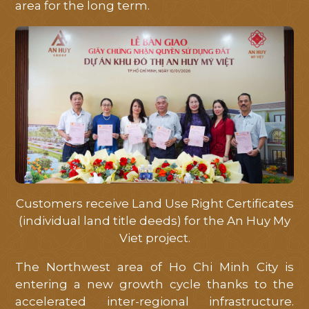
area for the long term.
Customers receive Land Use Right Certificates
(individual land title deeds) for the An Huy My
Viet project.
The Northwest area of ​​Ho Chi Minh City is
entering a new growth cycle thanks to the
accelerated inter-regional infrastructure.