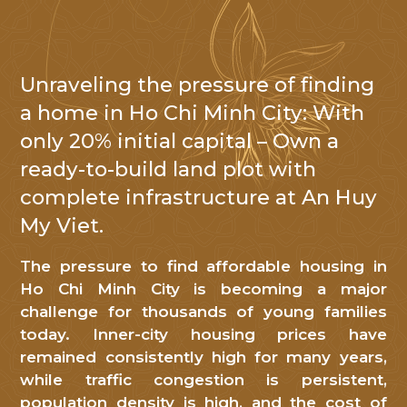
Unraveling the pressure of finding
NHẬN TIN
a home in Ho Chi Minh City: With
only 20% initial capital – Own a
Cảm
ready-to-build land plot with
ơn
complete infrastructure at An Huy
Quý
khách
My Viet.
hàng
The pressure to find affordable housing in
đã
Ho Chi Minh City is becoming a major
quan
challenge for thousands of young families
tâm
today. Inner-city housing prices have
đến
remained consistently high for many years,
An
while traffic congestion is persistent,
Huy
population density is high, and the cost of