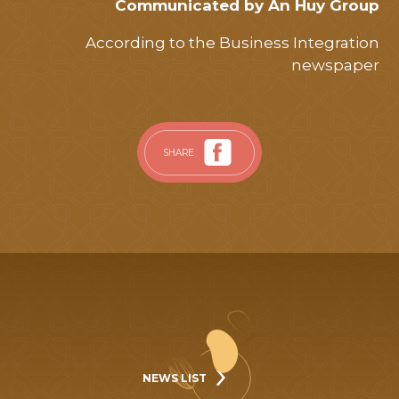
Communicated by An Huy Group
According to the Business Integration
newspaper
SHARE
NEWS LIST