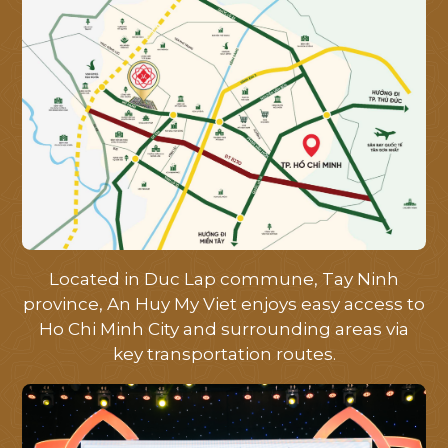
HOME
Located in Duc Lap commune, Tay Ninh
province, An Huy My Viet enjoys easy access to
ABOUT
Ho Chi Minh City and surrounding areas via
key transportation routes.
LOCATION
FACILITIES