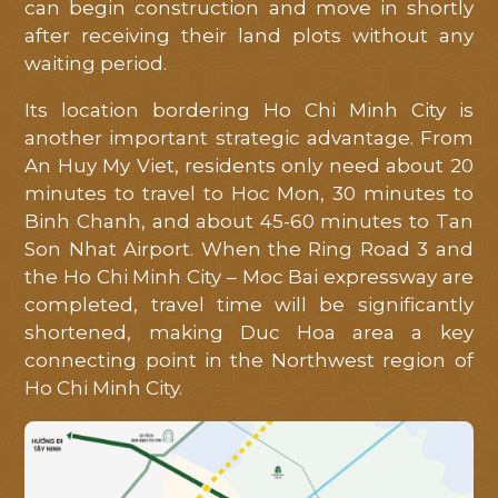
can begin construction and move in shortly
after receiving their land plots without any
waiting period.
Its location bordering Ho Chi Minh City is
another important strategic advantage. From
An Huy My Viet, residents only need about 20
minutes to travel to Hoc Mon, 30 minutes to
Binh Chanh, and about 45-60 minutes to Tan
Son Nhat Airport. When the Ring Road 3 and
the Ho Chi Minh City – Moc Bai expressway are
completed, travel time will be significantly
shortened, making Duc Hoa area a key
connecting point in the Northwest region of
Ho Chi Minh City.