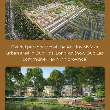
Overall perspective of the An Huy My Viet
urban area in Duc Hoa, Long An (now Duc Lap
commune, Tay Ninh province)