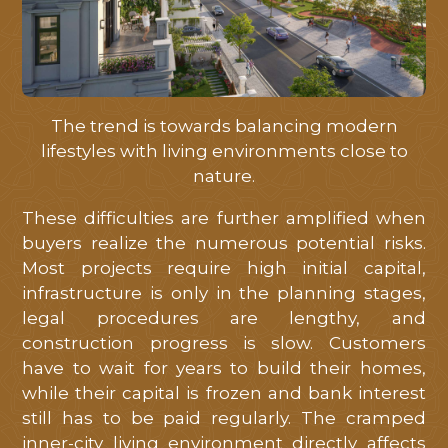
tôi
hỗ
trợ
tốt
nhất
The trend is towards balancing modern
lifestyles with living environments close to
nature.
These difficulties are further amplified when
buyers realize the numerous potential risks.
Most projects require high initial capital,
infrastructure is only in the planning stages,
legal procedures are lengthy, and
construction progress is slow. Customers
have to wait for years to build their homes,
while their capital is frozen and bank interest
still has to be paid regularly. The cramped
inner-city living environment directly affects