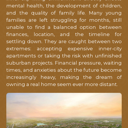
mental health, the development of children,
and the quality of family life. Many young
families are left struggling for months, still
unable to find a balanced option between
finances, location, and the timeline for
settling down. They are caught between two
extremes: accepting expensive inner-city
apartments or taking the risk with unfinished
suburban projects. Financial pressure, waiting
times, and anxieties about the future become
increasingly heavy, making the dream of
owning a real home seem ever more distant.