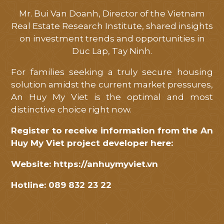
Mr. Bui Van Doanh, Director of the Vietnam
Real Estate Research Institute, shared insights
on investment trends and opportunities in
Duc Lap, Tay Ninh.
For families seeking a truly secure housing
solution amidst the current market pressures,
An Huy My Viet is the optimal and most
distinctive choice right now.
Register to receive information from the An
Huy My Viet project developer here:
Website:
https://anhuymyviet.vn
Hotline: 089 832 23 22