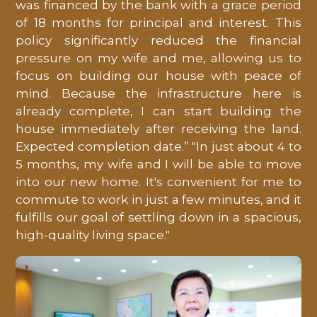
was financed by the bank with a grace period
of 18 months for principal and interest. This
policy significantly reduced the financial
pressure on my wife and me, allowing us to
focus on building our house with peace of
mind. Because the infrastructure here is
already complete, I can start building the
house immediately after receiving the land.
Expected completion date.” "In just about 4 to
5 months, my wife and I will be able to move
into our new home. It's convenient for me to
commute to work in just a few minutes, and it
fulfills our goal of settling down in a spacious,
high-quality living space."