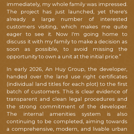
immediately, my whole family was impressed.
The project has just launched, yet there's
already a large number of interested
customers visiting, which makes me quite
eager to see it. Now I'm going home to
discuss it with my family to make a decision as
soon as possible, to avoid missing the
opportunity to own a unit at the initial price.”
In early 2026, An Huy Group, the developer,
handed over the land use right certificates
(individual land titles for each plot) to the first
batch of customers. This is clear evidence of
transparent and clean legal procedures and
the strong commitment of the developer.
The internal amenities system is also
continuing to be completed, aiming towards
a comprehensive, modern, and livable urban