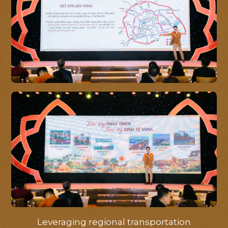
MASTERPLAN
LIBRARY
NEWS
PROGRESS
CONTACT
Leveraging regional transportation