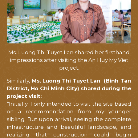
Ms. Luong Thi Tuyet Lan shared her firsthand
impressions after visiting the An Huy My Viet
project.
Similarly,
Ms. Luong Thi Tuyet Lan (Binh Tan
District, Ho Chi Minh City) shared during the
project visit:
“Initially, I only intended to visit the site based
on a recommendation from my younger
sibling. But upon arrival, seeing the complete
infrastructure and beautiful landscape, and
realizing that construction could begin