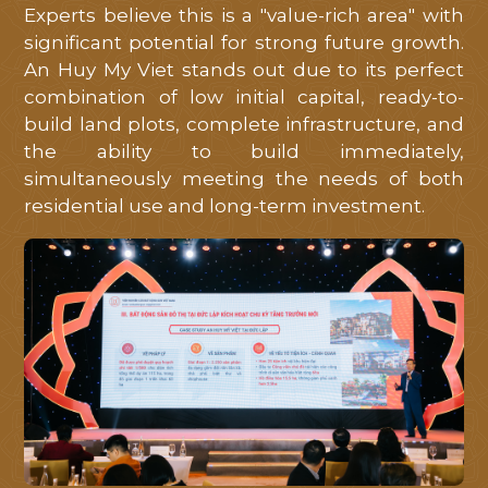
Experts believe this is a "value-rich area" with
significant potential for strong future growth.
An Huy My Viet stands out due to its perfect
combination of low initial capital, ready-to-
build land plots, complete infrastructure, and
the ability to build immediately,
simultaneously meeting the needs of both
residential use and long-term investment.