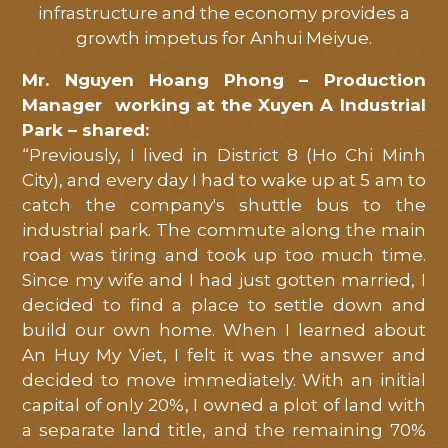
infrastructure and the economy provides a
growth impetus for Anhui Meiyue.
Mr. Nguyen Hoang Phong – Production
Manager working at the Xuyen A Industrial
Park – shared:
“Previously, I lived in District 8 (Ho Chi Minh
City), and every day I had to wake up at 5 am to
catch the company's shuttle bus to the
industrial park. The commute along the main
road was tiring and took up too much time.
Since my wife and I had just gotten married, I
decided to find a place to settle down and
build our own home. When I learned about
An Huy My Viet, I felt it was the answer and
decided to move immediately. With an initial
capital of only 20%, I owned a plot of land with
a separate land title, and the remaining 70%