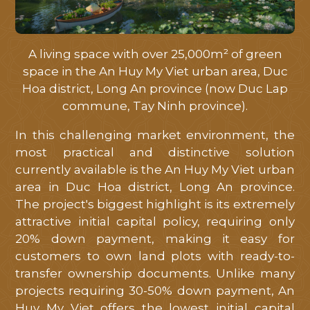
A living space with over 25,000m² of green
space in the An Huy My Viet urban area, Duc
Hoa district, Long An province (now Duc Lap
commune, Tay Ninh province).
In this challenging market environment, the
most practical and distinctive solution
currently available is the An Huy My Viet urban
area in Duc Hoa district, Long An province.
The project's biggest highlight is its extremely
attractive initial capital policy, requiring only
20% down payment, making it easy for
customers to own land plots with ready-to-
transfer ownership documents. Unlike many
projects requiring 30-50% down payment, An
Huy My Viet offers the lowest initial capital