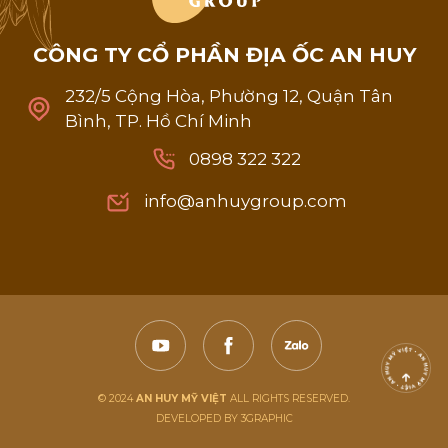
C
Ô
N
G
T
Y
C
Ổ
P
H
Ầ
N
Đ
Ị
A
Ố
C
A
N
H
U
Y
232/5 Cộng Hòa, Phường 12, Quận Tân
Bình, TP. Hồ Chí Minh
0898 322 322
0898 322 322
info@anhuygroup.com
info@anhuygroup.com
© 2024
AN HUY MỸ VIỆT
ALL RIGHTS RESERVED.
DEVELOPED BY 3GRAPHIC