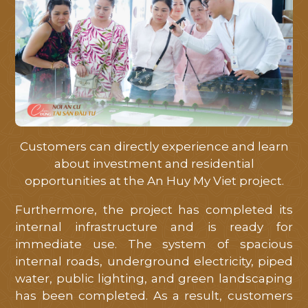
Customers can directly experience and learn
about investment and residential
opportunities at the An Huy My Viet project.
Furthermore, the project has completed its
internal infrastructure and is ready for
immediate use. The system of spacious
internal roads, underground electricity, piped
water, public lighting, and green landscaping
has been completed. As a result, customers