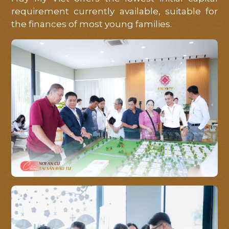
requirement currently available, suitable for
the finances of most young families.