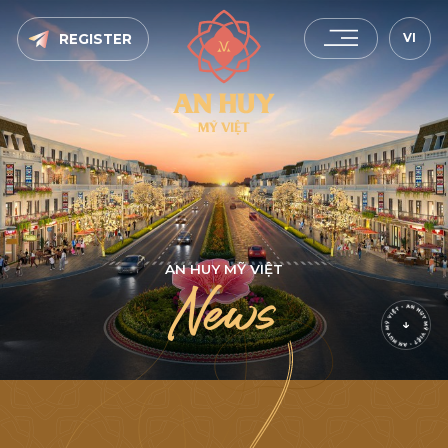
VI
REGISTER
A
N
H
U
Y
M
Ỹ
V
I
Ệ
T
N
e
w
s