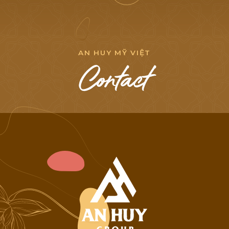
NEWS LIST
A
N
H
U
Y
M
Ỹ
V
I
Ệ
T
C
o
n
t
a
c
t